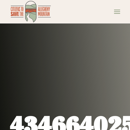
43466402