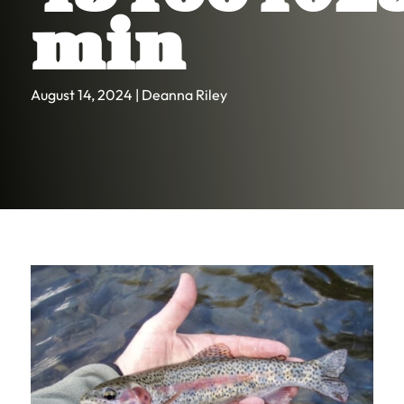
min
August 14, 2024 | Deanna Riley