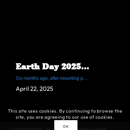
Earth Day 2025: Join Us to Save the Allegheny Mountain
Six months ago, after mounting public pressure, the Pennsylvania Turnpike Commission (PTC) hosted a public meeting regarding the proposed Allegheny Mountain Realignment Project. Community members, local leaders and environmental groups turned out in high numbers to voice their concerns about the project otherwise known as the Gray Cut. This Earth Day, Citizens to Save the […]
April 22, 2025
This site uses cookies. By continuing to browse the
site, you are agreeing to our use of cookies.
OK
© STONE ROAD MEDIA
Powered by Stone Road Media | Let's Begin