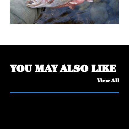
YOU MAY ALSO LIKE
View All