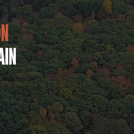
ON
AIN