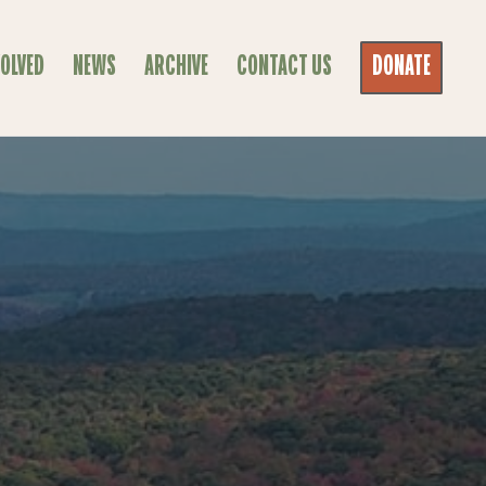
VOLVED
NEWS
ARCHIVE
CONTACT US
DONATE