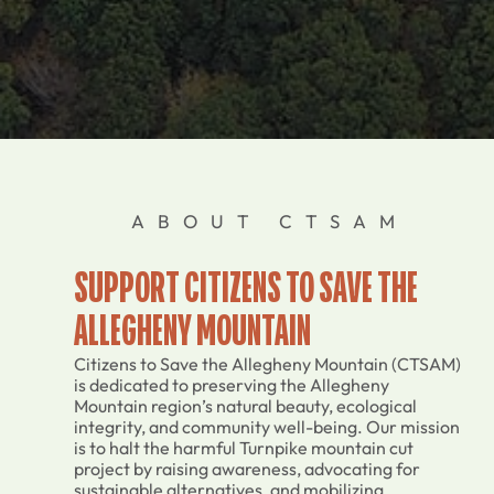
ABOUT CTSAM
SUPPORT CITIZENS TO SAVE THE
ALLEGHENY MOUNTAIN
Citizens to Save the Allegheny Mountain (CTSAM)
is dedicated to preserving the Allegheny
Mountain region’s natural beauty, ecological
integrity, and community well-being. Our mission
is to halt the harmful Turnpike mountain cut
project by raising awareness, advocating for
sustainable alternatives, and mobilizing