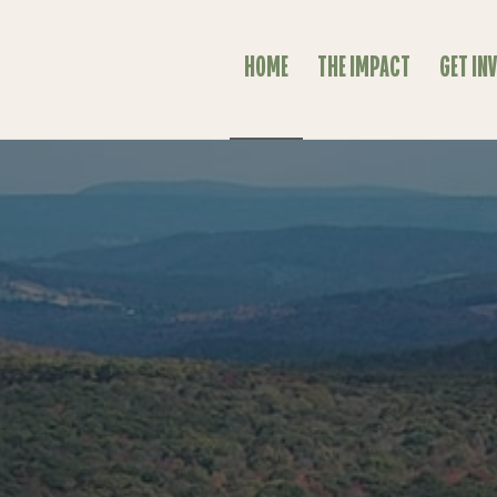
HOME
THE IMPACT
GET IN