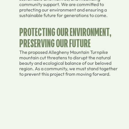
community support. We are committed to
protecting our environment and ensuring a
sustainable future for generations to come.
PROTECTING OUR ENVIRONMENT,
PRESERVING OUR FUTURE
The proposed Allegheny Mountain Turnpike
mountain cut threatens to disrupt the natural
beauty and ecological balance of our beloved
region. As a community, we must stand together
to prevent this project from moving forward.