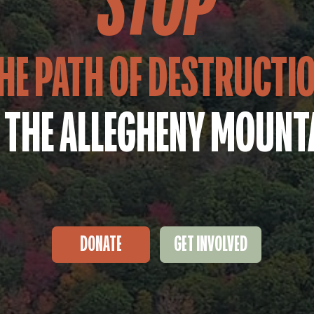
STOP
HE PATH OF DESTRUCTI
 THE ALLEGHENY MOUNT
DONATE
GET INVOLVED