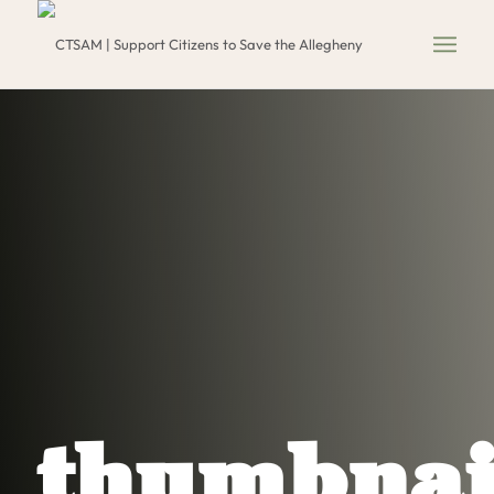
thumbnai