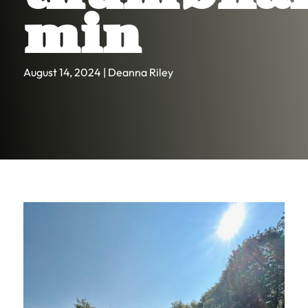
min
August 14, 2024 | Deanna Riley