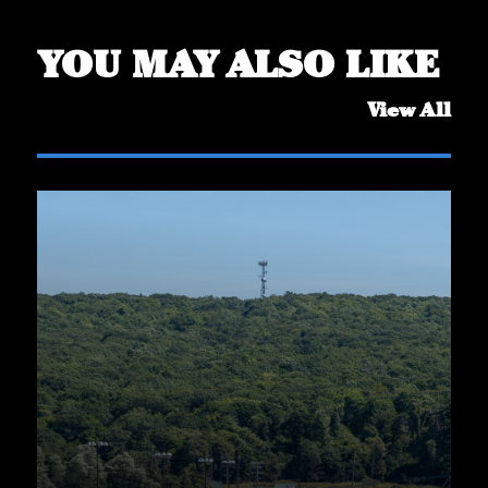
YOU MAY ALSO LIKE
View All